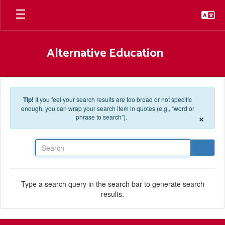
Skip to main content
Alternative Education
Tip!
If you feel your search results are too broad or not specific
enough, you can wrap your search item in quotes (e.g., “word or
×
phrase to search”).
Search
Type a search query in the search bar to generate search
results.