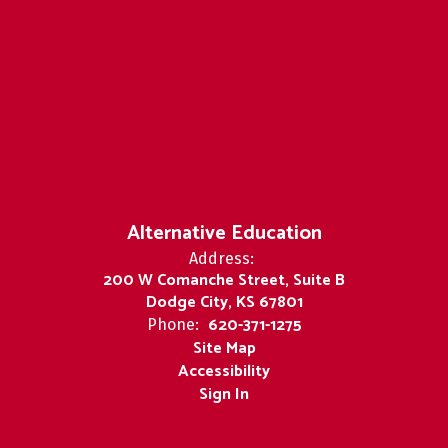
Alternative Education
Address:
200 W Comanche Street, Suite B
Dodge City, KS 67801
620-371-1275
Phone:
Site Map
Accessibility
Sign In