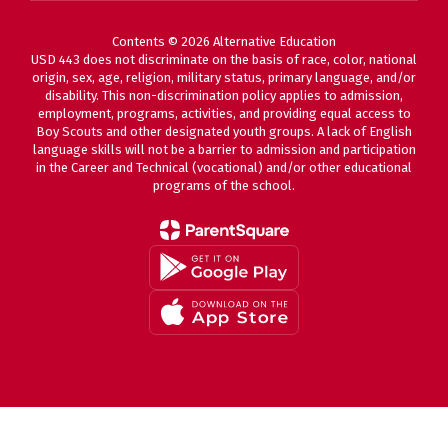
Contents © 2026 Alternative Education
USD 443 does not discriminate on the basis of race, color, national
origin, sex, age, religion, military status, primary language, and/or
disability. This non-discrimination policy applies to admission,
employment, programs, activities, and providing equal access to
Boy Scouts and other designated youth groups. A lack of English
language skills will not be a barrier to admission and participation
in the Career and Technical (vocational) and/or other educational
programs of the school.